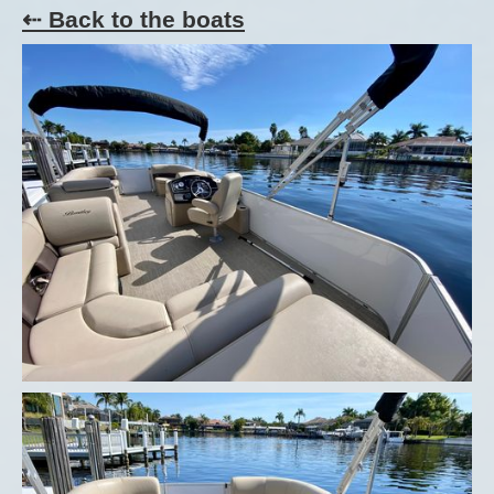
⇠ Back to the boats