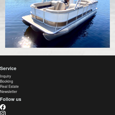
Service
Inquiry
Booking
Real Estate
Newsletter
Follow us