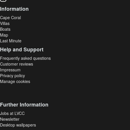
Information
Cape Coral
Villas
Boats
Map
Last Minute
Help and Support
Frequently asked questions
Customer reviews
Impressum
Privacy policy
Manage cookies
Further Information
Jobs at LVCC
Newsletter
Desktop wallpapers