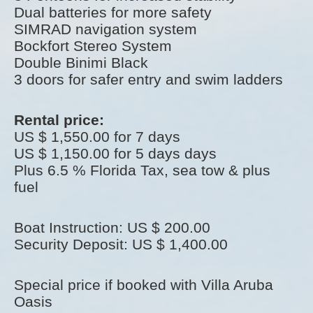
Dual batteries for more safety
SIMRAD navigation system
Bockfort Stereo System
Double Binimi Black
3 doors for safer entry and swim ladders
Rental price:
US $ 1,550.00 for 7 days
US $ 1,150.00 for 5 days days
Plus 6.5 % Florida Tax, sea tow & plus
fuel
Boat Instruction: US $ 200.00
Security Deposit: US $ 1,400.00
Special price if booked with Villa Aruba
Oasis