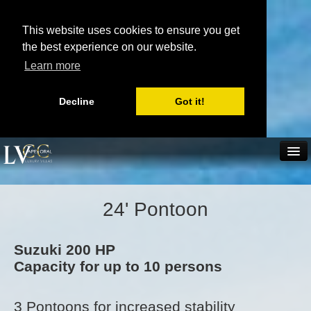
This website uses cookies to ensure you get
the best experience on our website.
Learn more
Decline
Got it!
(239) 431 3855
Home
Villa rentals
Boat rentals
24' Pontoon
Send inquiry
Book now
Scratchpad
Real Estate
Suzuki 200 HP
Capacity for up to 10 persons
Availability
3 Pontoons for increased stability