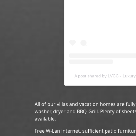
A post shared by LVCC - Luxury 
All of our villas and vacation homes are full
washer, dryer and BBQ-Grill. Plenty of sheet
available.
Free W-Lan internet, sufficient patio furnitu