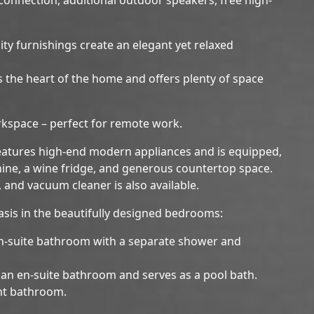
ty furnishings create an elegant yet relaxed
 is the heart of the home and offers plenty of space
rkspace – perfect for remote work.
features high-end modern appliances and is equipped,
ine, a wine fridge, and generous countertop space.
t, and vacuum cleaner is also available.
oasis in the beautifully designed bedrooms:
n-suite bathroom with a separate shower and
an en-suite bathroom and serves as a pool bath.
nt bathroom.