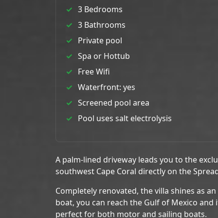
3 Bedrooms
3 Bathrooms
Private pool
Spa or Hottub
Free Wifi
Waterfront: yes
Screened pool area
Pool uses salt electrolysis
A palm-lined driveway leads you to the excl
southwest Cape Coral directly on the Sprea
Completely renovated, the villa shines as an
boat, you can reach the Gulf of Mexico and i
perfect for both motor and sailing boats.