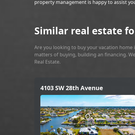
property management is happy to assist yo
Similar real estate fo
Are you looking to buy your vacation home i
matters of buying, building an financing. We
Real Estate.
4103 SW 28th Avenue