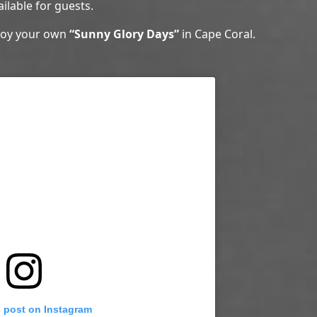
ailable for guests.
njoy your own
“Sunny Glory Days”
in Cape Coral.
s post on Instagram