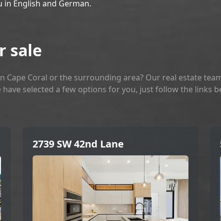
u in English and German.
r sale
n Cape Coral or the surrounding area? Our real estate team
 have selected a few options for you, just follow the links 
2739 SW 42nd Lane