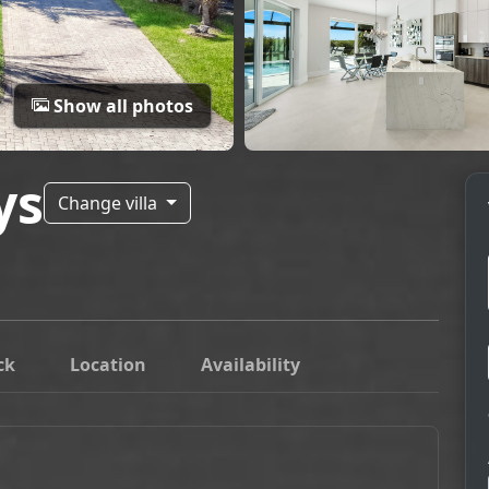
Show all photos
ys
Change villa
ck
Location
Availability