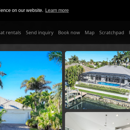
rience on our website.
Learn more
at rentals
Send inquiry
Book now
Map
Scratchpad