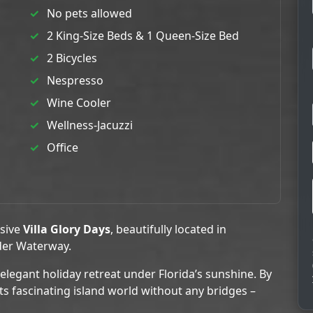
No pets allowed
2 King-Size Beds & 1 Queen-Size Bed
2 Bicycles
Nespresso
Wine Cooler
Wellness-Jacuzzi
Office
usive
Villa Glory Days
, beautifully located in
der Waterway.
 elegant holiday retreat under Florida’s sunshine. By
ts fascinating island world without any bridges –