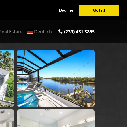
Decline
Got it!
Real Estate
Deutsch
(239) 431 3855