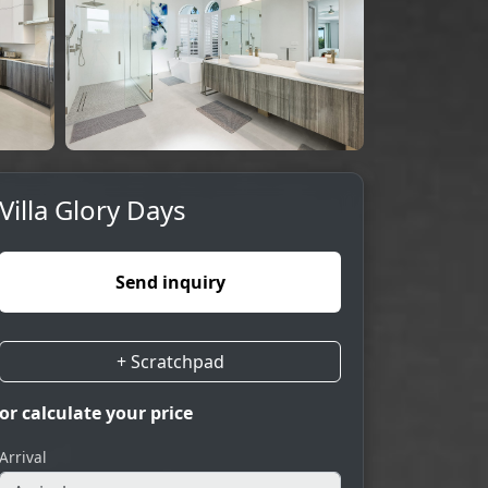
Villa Glory Days
Send inquiry
+ Scratchpad
or calculate your price
Arrival