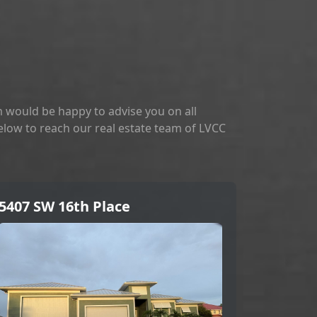
 would be happy to advise you on all
below to reach our real estate team of LVCC
5407 SW 16th Place