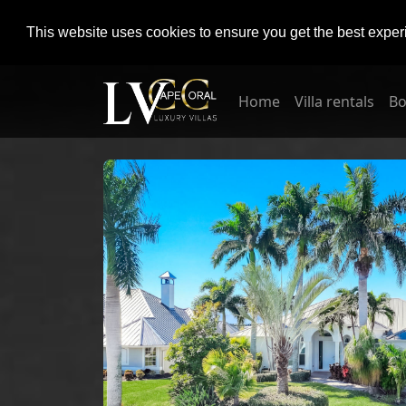
This website uses cookies to ensure you get the best expe
Home
Villa rentals
Bo