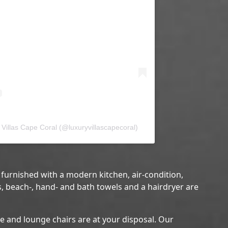
Villas Cape Coral (@luxuryvillascapecoral)
y furnished with a modern kitchen, air-condition,
s, beach-, hand- and bath towels and a hairdryer are
re and lounge chairs are at your disposal. Our