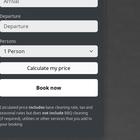
Departure
Persons
Calculate my price
Book now
Calculated price
includes
base cleaning rate, tax and
seasonal rates but does
not include
BBQ cleaning
(if required), utilities or other services that you add to
your booking