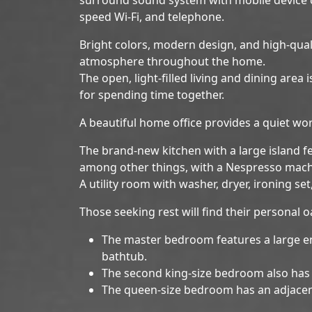
speed Wi-Fi, and telephone.
Bright colors, modern design, and high-quali
atmosphere throughout the home.
The open, light-filled living and dining area
for spending time together.
A beautiful home office provides a quiet wo
The brand-new kitchen with a large island 
among other things, with a Nespresso mach
A utility room with washer, dryer, ironing se
Those seeking rest will find their personal 
The master bedroom features a large e
bathtub.
The second king-size bedroom also has 
The queen-size bedroom has an adjace