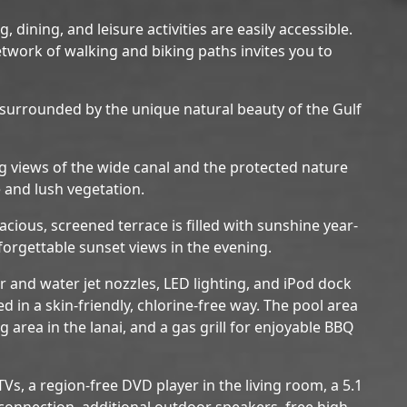
 dining, and leisure activities are easily accessible.
etwork of walking and biking paths invites you to
 surrounded by the unique natural beauty of the Gulf
ng views of the wide canal and the protected nature
 and lush vegetation.
acious, screened terrace is filled with sunshine year-
orgettable sunset views in the evening.
r and water jet nozzles, LED lighting, and iPod dock
ted in a skin-friendly, chlorine-free way. The pool area
 area in the lanai, and a gas grill for enjoyable BBQ
s, a region-free DVD player in the living room, a 5.1
onnection, additional outdoor speakers, free high-