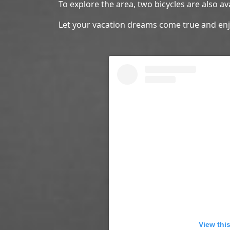
To explore the area, two bicycles are also av
Let your vacation dreams come true and e
View thi