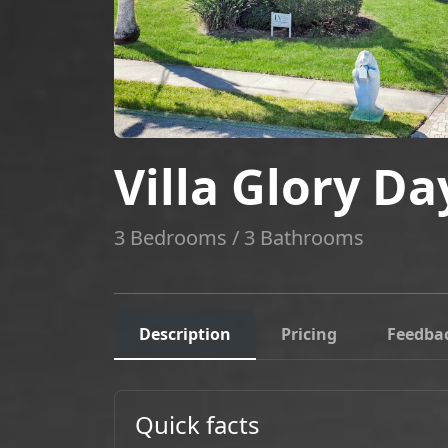
Villa Glory Da
3 Bedrooms / 3 Bathrooms
Description
Pricing
Feedba
Quick facts