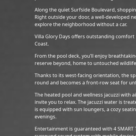
Along the quiet Surfside Boulevard, shopping,
Right outside your door, a well-developed n
explore the neighborhood without a car.
Villa Glory Days offers outstanding comfort
Coast.
From the pool deck, you’ll enjoy breathtaki
reserve beyond, home to untouched wildlife
Thanks to its west-facing orientation, the sp
round and becomes a front-row seat for unf
The heated pool and wellness jacuzzi with ai
invite you to relax. The jacuzzi water is trea
is equipped with sun loungers, a cozy seating
evenings.
Entertainment is guaranteed with 4 SMART TV
surround sound system with mobile device c