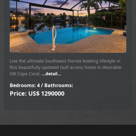
Live the ultimate Southwest Florida boating lifestyle in
this beautifully updated Gulf access home in desirable
SW Cape Coral.
...detail...
Bedrooms: 4 / Bathrooms:
Price: US$ 1290000