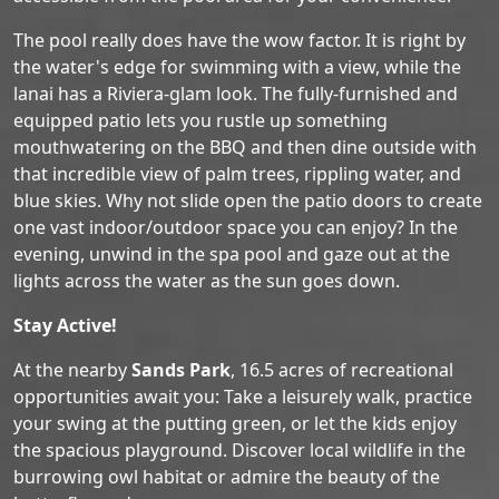
The pool really does have the wow factor. It is right by
the water's edge for swimming with a view, while the
lanai has a Riviera-glam look. The fully-furnished and
equipped patio lets you rustle up something
mouthwatering on the BBQ and then dine outside with
that incredible view of palm trees, rippling water, and
blue skies. Why not slide open the patio doors to create
one vast indoor/outdoor space you can enjoy? In the
evening, unwind in the spa pool and gaze out at the
lights across the water as the sun goes down.
Stay Active!
At the nearby
Sands Park
, 16.5 acres of recreational
opportunities await you: Take a leisurely walk, practice
your swing at the putting green, or let the kids enjoy
the spacious playground. Discover local wildlife in the
burrowing owl habitat or admire the beauty of the