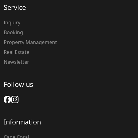
Service
Inquiry
Booking
Property Management
Real Estate
Newsletter
Follow us
Information
Cape Coral