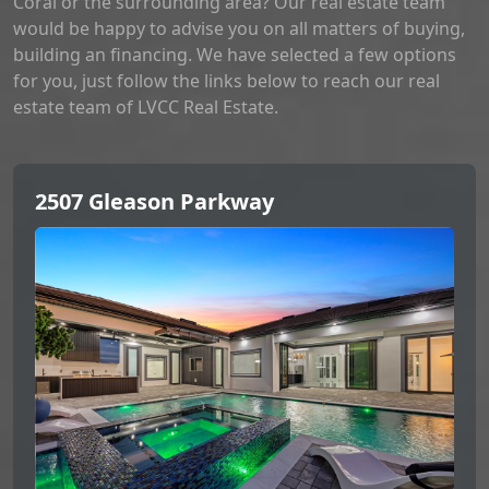
Coral or the surrounding area? Our real estate team
would be happy to advise you on all matters of buying,
building an financing. We have selected a few options
for you, just follow the links below to reach our real
estate team of LVCC Real Estate.
2507 Gleason Parkway