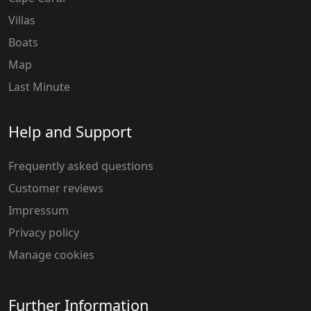
Villas
Boats
Map
Last Minute
Help and Support
Frequently asked questions
Customer reviews
Impressum
Privacy policy
Manage cookies
Further Information