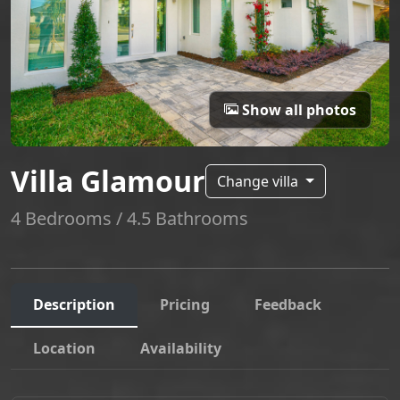
Show all photos
Villa Glamour
Change villa
4 Bedrooms / 4.5 Bathrooms
Description
Pricing
Feedback
Location
Availability