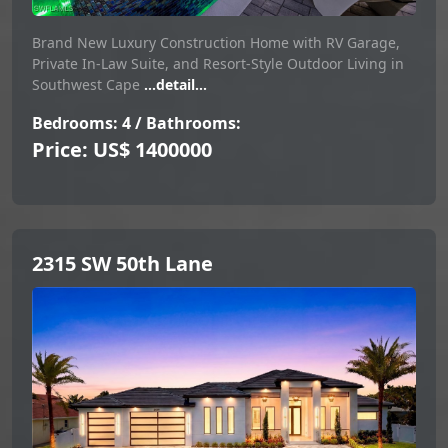
Brand New Luxury Construction Home with RV Garage,
Private In-Law Suite, and Resort-Style Outdoor Living in
Southwest Cape
...detail...
Bedrooms: 4 / Bathrooms:
Price: US$ 1400000
2315 SW 50th Lane