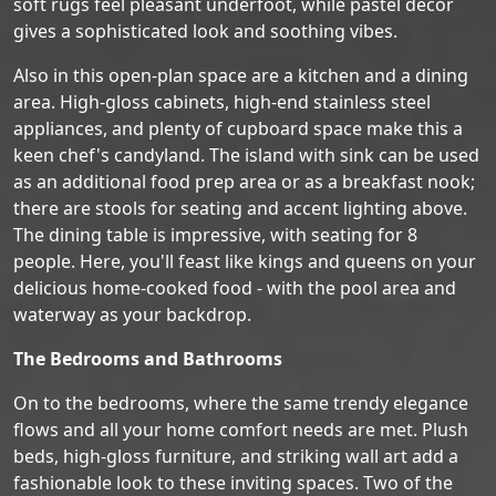
soft rugs feel pleasant underfoot, while pastel decor
gives a sophisticated look and soothing vibes.
Also in this open-plan space are a kitchen and a dining
area. High-gloss cabinets, high-end stainless steel
appliances, and plenty of cupboard space make this a
keen chef's candyland. The island with sink can be used
as an additional food prep area or as a breakfast nook;
there are stools for seating and accent lighting above.
The dining table is impressive, with seating for 8
people. Here, you'll feast like kings and queens on your
delicious home-cooked food - with the pool area and
waterway as your backdrop.
The Bedrooms and Bathrooms
On to the bedrooms, where the same trendy elegance
flows and all your home comfort needs are met. Plush
beds, high-gloss furniture, and striking wall art add a
fashionable look to these inviting spaces. Two of the