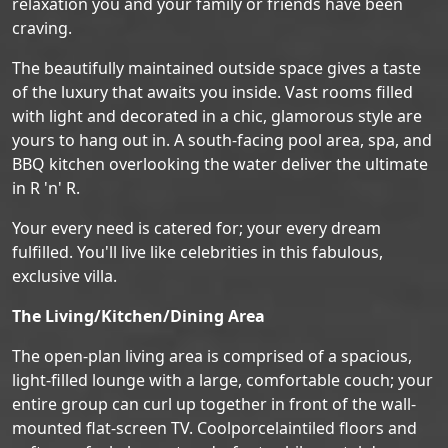
relaxation you and your family or friends have been
craving.
The beautifully maintained outside space gives a taste
of the luxury that awaits you inside. Vast rooms filled
with light and decorated in a chic, glamorous style are
yours to hang out in. A south-facing pool area, spa, and
BBQ kitchen overlooking the water deliver the ultimate
in R 'n' R.
Your every need is catered for; your every dream
fulfilled. You'll live like celebrities in this fabulous,
exclusive villa.
The Living/Kitchen/Dining Area
The open-plan living area is comprised of a spacious,
light-filled lounge with a large, comfortable couch; your
entire group can curl up together in front of the wall-
mounted flat-screen TV. Coolporcelaintiled floors and