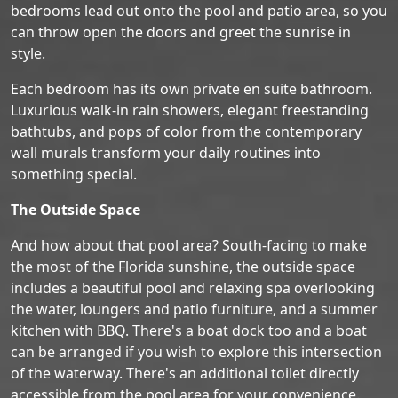
bedrooms lead out onto the pool and patio area, so you
can throw open the doors and greet the sunrise in
style.
Each bedroom has its own private en suite bathroom.
Luxurious walk-in rain showers, elegant freestanding
bathtubs, and pops of color from the contemporary
wall murals transform your daily routines into
something special.
The Outside Space
And how about that pool area? South-facing to make
the most of the Florida sunshine, the outside space
includes a beautiful pool and relaxing spa overlooking
the water, loungers and patio furniture, and a summer
kitchen with BBQ. There's a boat dock too and a boat
can be arranged if you wish to explore this intersection
of the waterway. There's an additional toilet directly
accessible from the pool area for your convenience.