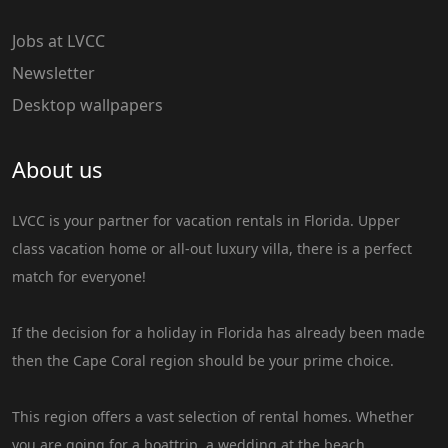
Jobs at LVCC
Newsletter
Desktop wallpapers
About us
LVCC is your partner for vacation rentals in Florida. Upper
class vacation home or all-out luxury villa, there is a perfect
match for everyone!
If the decision for a holiday in Florida has already been made
then the Cape Coral region should be your prime choice.
This region offers a vast selection of rental homes. Whether
you are going for a boattrip, a wedding at the beach,