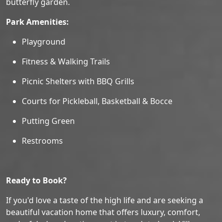
butterfly garden.
Park Amenities:
Playground
Fitness & Walking Trails
Picnic Shelters with BBQ Grills
Courts for Pickleball, Basketball & Bocce
Putting Green
Restrooms
Ready to Book?
If you'd love a taste of the high life and are seeking a
beautiful vacation home that offers luxury, comfort,