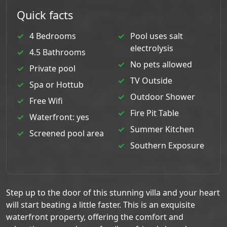
Quick facts
4 Bedrooms
Pool uses salt
electrolysis
4.5 Bathrooms
No pets allowed
Private pool
TV Outside
Spa or Hottub
Outdoor Shower
Free Wifi
Fire Pit Table
Waterfront: yes
Summer Kitchen
Screened pool area
Southern Exposure
Step up to the door of this stunning villa and your heart
will start beating a little faster. This is an exquisite
waterfront property, offering the comfort and