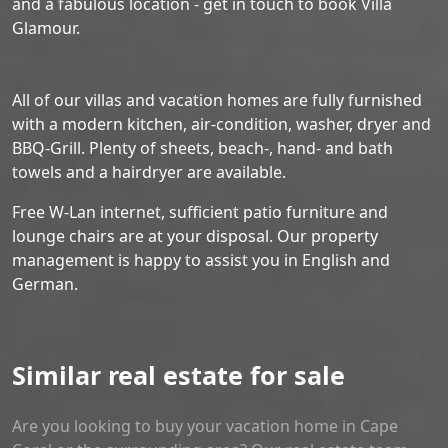
and a fabulous location - get in touch to book Villa
Glamour.
All of our villas and vacation homes are fully furnished
with a modern kitchen, air-condition, washer, dryer and
BBQ-Grill. Plenty of sheets, beach-, hand- and bath
towels and a hairdryer are available.
Free W-Lan internet, sufficient patio furniture and
lounge chairs are at your disposal. Our property
management is happy to assist you in English and
German.
Similar real estate for sale
Are you looking to buy your vacation home in Cape