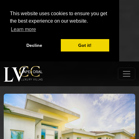
This website uses cookies to ensure you get
the best experience on our website.
Learn more
Decline
Got it!