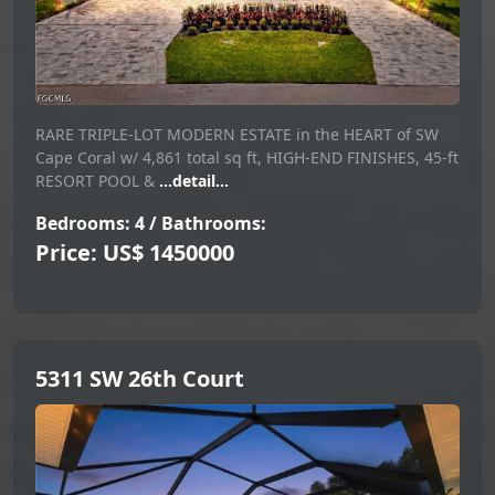
RARE TRIPLE-LOT MODERN ESTATE in the HEART of SW
Cape Coral w/ 4,861 total sq ft, HIGH-END FINISHES, 45-ft
RESORT POOL &
...detail...
Bedrooms: 4 / Bathrooms:
Price: US$ 1450000
5311 SW 26th Court