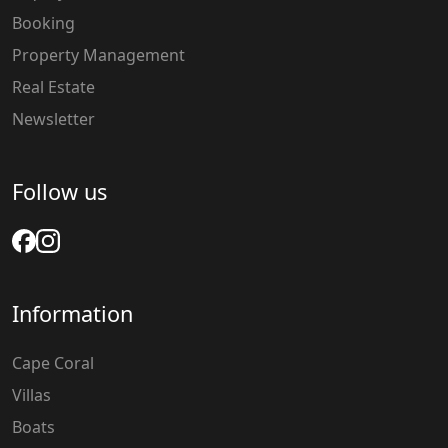
Booking
Property Management
Real Estate
Newsletter
Follow us
Information
Cape Coral
Villas
Boats