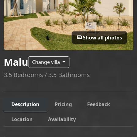
Show all photos
Malu
Change villa
3.5 Bedrooms / 3.5 Bathrooms
Description
Pricing
Feedback
Location
Availability