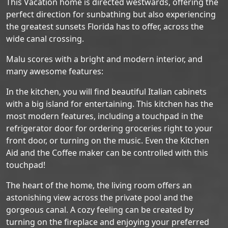
This Vacation home is directed westwards, offering the
perfect direction for sunbathing but also experiencing
the greatest sunsets Florida has to offer, across the
wide canal crossing.
Malu scores with a bright and modern interior, and
many awesome features:
In the kitchen, you will find beautiful Italian cabinets
with a big island for entertaining. This kitchen has the
most modern features, including a touchpad in the
refrigerator door for ordering groceries right to your
front door, or turning on the music. Even the Kitchen
Aid and the Coffee maker can be controlled with this
touchpad!
The heart of the home, the living room offers an
astonishing view across the private pool and the
gorgeous canal. A cozy feeling can be created by
turning on the fireplace and enjoying your preferred