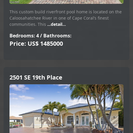
This custom build riverfront pool home is located on the
Caloosahatchee River in one of Cape Coral’s finest
communities. This
...detail...
Bedrooms: 4 / Bathrooms:
Price: US$ 1485000
2501 SE 19th Place