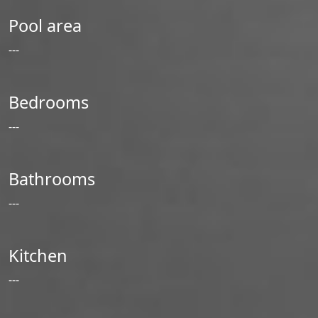
Pool area
---
Bedrooms
---
Bathrooms
---
Kitchen
---