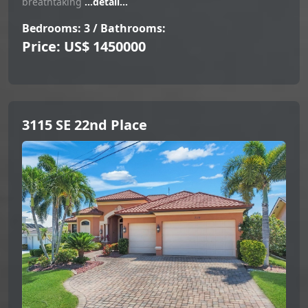
breathtaking
...detail...
Bedrooms: 3 / Bathrooms:
Price: US$ 1450000
3115 SE 22nd Place