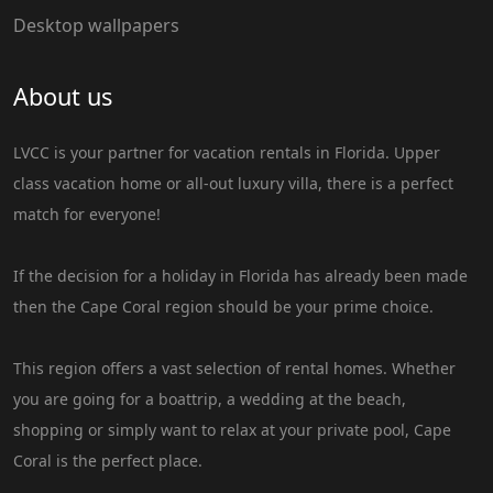
Desktop wallpapers
About us
LVCC is your partner for vacation rentals in Florida. Upper
class vacation home or all-out luxury villa, there is a perfect
match for everyone!
If the decision for a holiday in Florida has already been made
then the Cape Coral region should be your prime choice.
This region offers a vast selection of rental homes. Whether
you are going for a boattrip, a wedding at the beach,
shopping or simply want to relax at your private pool, Cape
Coral is the perfect place.