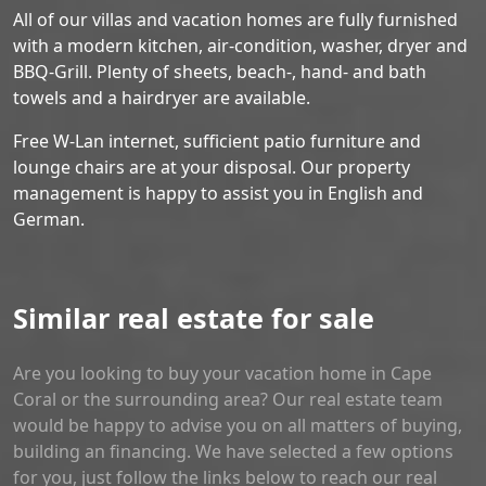
All of our villas and vacation homes are fully furnished
with a modern kitchen, air-condition, washer, dryer and
BBQ-Grill. Plenty of sheets, beach-, hand- and bath
towels and a hairdryer are available.
Free W-Lan internet, sufficient patio furniture and
lounge chairs are at your disposal. Our property
management is happy to assist you in English and
German.
Similar real estate for sale
Are you looking to buy your vacation home in Cape
Coral or the surrounding area? Our real estate team
would be happy to advise you on all matters of buying,
building an financing. We have selected a few options
for you, just follow the links below to reach our real