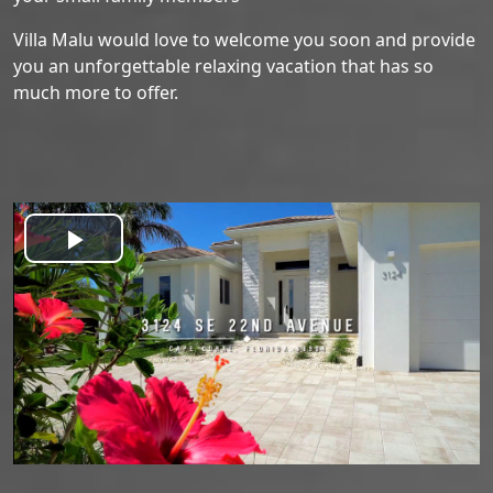
Villa Malu would love to welcome you soon and provide
you an unforgettable relaxing vacation that has so
much more to offer.
Play
Video