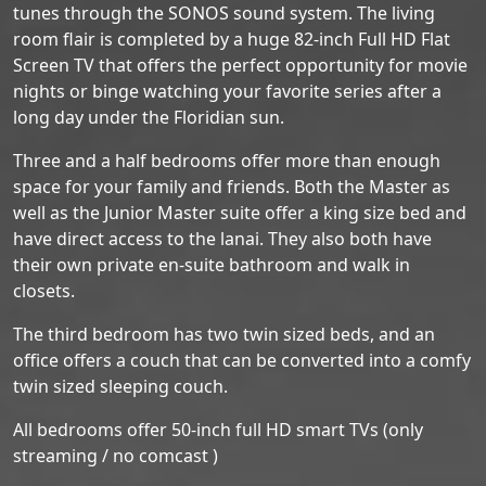
tunes through the SONOS sound system. The living
room flair is completed by a huge 82-inch Full HD Flat
Screen TV that offers the perfect opportunity for movie
nights or binge watching your favorite series after a
long day under the Floridian sun.
Three and a half bedrooms offer more than enough
space for your family and friends. Both the Master as
well as the Junior Master suite offer a king size bed and
have direct access to the lanai. They also both have
their own private en-suite bathroom and walk in
closets.
The third bedroom has two twin sized beds, and an
office offers a couch that can be converted into a comfy
twin sized sleeping couch.
All bedrooms offer 50-inch full HD smart TVs (only
streaming / no comcast )