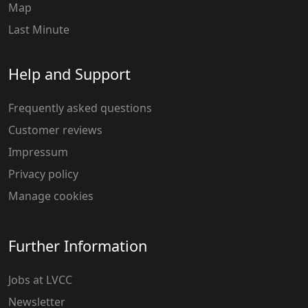
Map
Last Minute
Help and Support
Frequently asked questions
Customer reviews
Impressum
Privacy policy
Manage cookies
Further Information
Jobs at LVCC
Newsletter