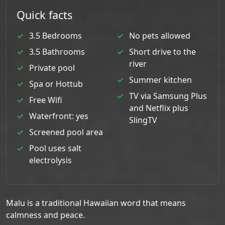
Quick facts
3.5 Bedrooms
No pets allowed
3.5 Bathrooms
Short drive to the
river
Private pool
Summer kitchen
Spa or Hottub
TV via Samsung Plus
Free Wifi
and Netflix plus
Waterfront: yes
SlingTV
Screened pool area
Pool uses salt
electrolysis
Malu is a traditional Hawaiian word that means
calmness and peace.