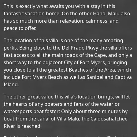
This is exactly what awaits you with a stay in this
fantastic vacation home. On the other Hand, Malu also
has so much more than relaxation, calmness, and
peace to offer.
The location of this villa is one of the many amazing
perks. Being close to the Del Prado Pkwy the villa offers
fast access to all the main roads of the Cape, and only a
short way to the adjacent City of Fort Myers, bringing
you close to all the greatest Beaches of the Area, which
include Fort Myers Beach as well as Sanibel and Captiva
Island.
The other great value this villa’s location brings, will let
the hearts of any boaters and fans of the water or
watersports beat faster: Only about three minutes by
boat from the canal of Villa Malu, the Caloosahatchee
River is reached.