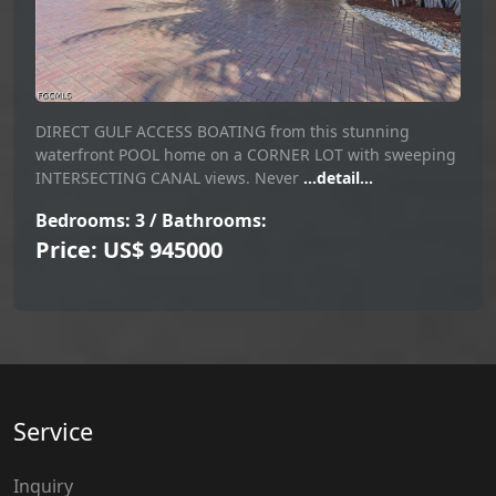
DIRECT GULF ACCESS BOATING from this stunning
waterfront POOL home on a CORNER LOT with sweeping
INTERSECTING CANAL views. Never
...detail...
Bedrooms: 3 / Bathrooms:
Price: US$ 945000
Service
Inquiry