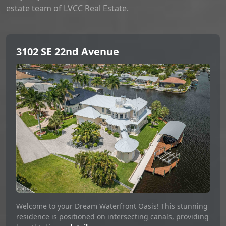
estate team of LVCC Real Estate.
3102 SE 22nd Avenue
Welcome to your Dream Waterfront Oasis! This stunning
residence is positioned on intersecting canals, providing