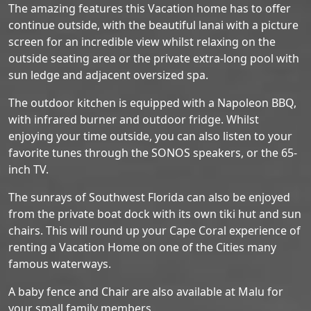
The amazing features this Vacation home has to offer
continue outside, with the beautiful lanai with a picture
screen for an incredible view whilst relaxing on the
outside seating area or the private extra-long pool with
sun ledge and adjacent oversized spa.
The outdoor kitchen is equipped with a Napoleon BBQ,
with infrared burner and outdoor fridge. Whilst
enjoying your time outside, you can also listen to your
favorite tunes through the SONOS speakers, or the 65-
inch TV.
The sunrays of Southwest Florida can also be enjoyed
from the private boat dock with its own tiki hut and sun
chairs. This will round up your Cape Coral experience of
renting a Vacation Home on one of the Cities many
famous waterways.
A baby fence and Chair are also available at Malu for
your small family members