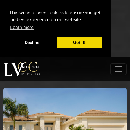
This website uses cookies to ensure you get
the best experience on our website.
Learn more
Decline
Got it!