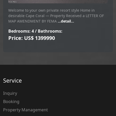
Welcome to your own private resort style Home in
desirable Cape Coral — Property Received a LETTER OF
MAP AMENDMENT BY FEMA
...detail...
Bedrooms: 4 / Bathrooms:
Price: US$ 1399990
Service
Inquiry
Booking
Property Management