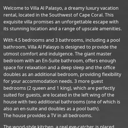
Welcome to Villa Al Palasyo, a dreamy luxury vacation
rental, located in the Southwest of Cape Coral. This
exquisite villa promises an unforgettable escape with
its stunning location and a range of upscale amenities.
With 4.5 bedrooms and 3 bathrooms, including a pool
bathroom, Villa Al Palasyo is designed to provide the
utmost comfort and indulgence. The giant master
bedroom with an En-Suite bathroom, offers enough
space for relaxation and a deep sleep and the office
doubles as an additional bedroom, providing flexibility
for your accommodation needs. 3 more guest
bedrooms (2 queen and 1 king), which are perfectly
suited for guests, are located in the left wing of the
house with two additional bathrooms (one of which is
also an en-suite and doubles as a pool bath).
The house provides a TV in all bedrooms.
The wood-style kitchen, a real eye-catcher, is placed