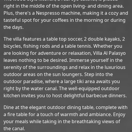
right in the middle of the open living- and dining area.
Plus, there's a Nespresso machine, making it a cozy and
tasteful spot for your coffees in the morning or during
the days.
The villa features a table top soccer, 2 double kayaks, 2
bicycles, fishing rods and a table tennis. Whether you
are looking for adventure or relaxation, Villa Al Palasyo
leaves nothing to be desired. Immerse yourself in the
serenity of the surroundings and relax in the luxurious
outdoor areas on the sun loungers. Step into the
outdoor paradise, where a large tiki area awaits you
right by the water canal. The well-equipped outdoor
kitchen invites you to host delightful barbecue dinners.
Dine at the elegant outdoor dining table, complete with
a fire table for a touch of warmth and ambiance. Enjoy
your meals while taking in the breathtaking views of
the canal.