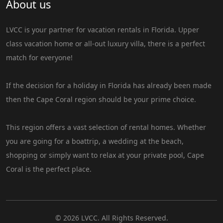
About us
LVCC is your partner for vacation rentals in Florida. Upper
class vacation home or all-out luxury villa, there is a perfect
match for everyone!
If the decision for a holiday in Florida has already been made
then the Cape Coral region should be your prime choice.
This region offers a vast selection of rental homes. Whether
you are going for a boattrip, a wedding at the beach,
shopping or simply want to relax at your private pool, Cape
Coral is the perfect place.
© 2026 LVCC. All Rights Reserved.