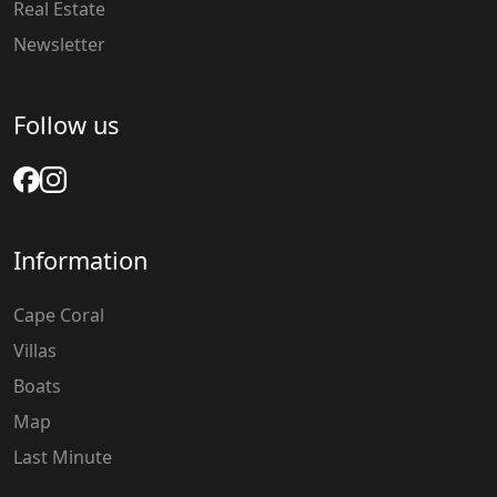
Real Estate
Newsletter
Follow us
Information
Cape Coral
Villas
Boats
Map
Last Minute