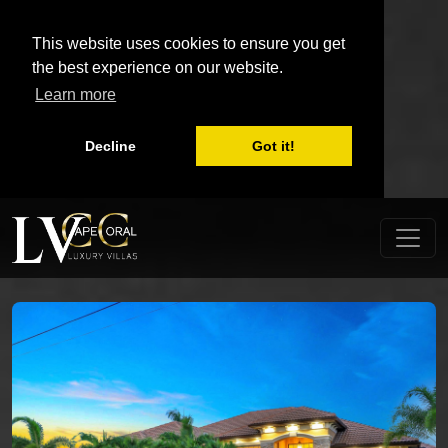
This website uses cookies to ensure you get
the best experience on our website.
Learn more
Decline
Got it!