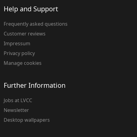
Help and Support
Frequently asked questions
Customer reviews
Impressum
Privacy policy
Manage cookies
Further Information
Jobs at LVCC
Newsletter
Desktop wallpapers