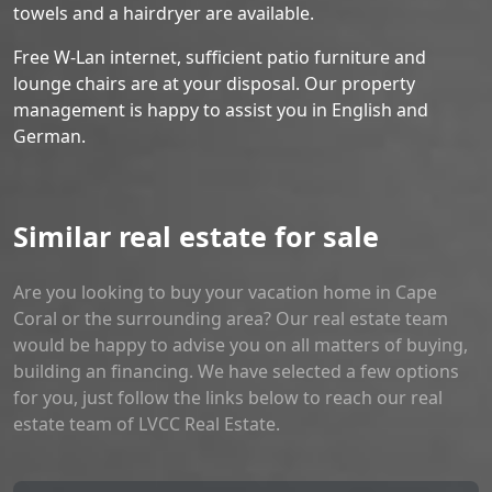
towels and a hairdryer are available.
Free W-Lan internet, sufficient patio furniture and
lounge chairs are at your disposal. Our property
management is happy to assist you in English and
German.
Similar real estate for sale
Are you looking to buy your vacation home in Cape
Coral or the surrounding area? Our real estate team
would be happy to advise you on all matters of buying,
building an financing. We have selected a few options
for you, just follow the links below to reach our real
estate team of LVCC Real Estate.