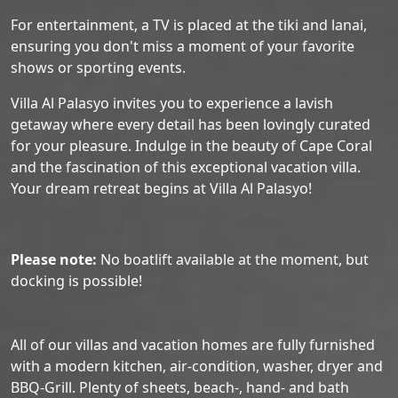
For entertainment, a TV is placed at the tiki and lanai,
ensuring you don't miss a moment of your favorite
shows or sporting events.
Villa Al Palasyo invites you to experience a lavish
getaway where every detail has been lovingly curated
for your pleasure. Indulge in the beauty of Cape Coral
and the fascination of this exceptional vacation villa.
Your dream retreat begins at Villa Al Palasyo!
Please note:
No boatlift available at the moment, but
docking is possible!
All of our villas and vacation homes are fully furnished
with a modern kitchen, air-condition, washer, dryer and
BBQ-Grill. Plenty of sheets, beach-, hand- and bath