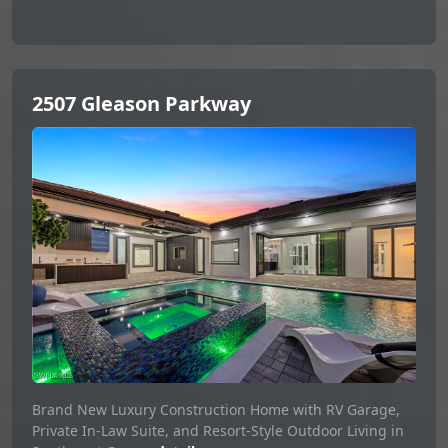
2507 Gleason Parkway
Brand New Luxury Construction Home with RV Garage,
Private In-Law Suite, and Resort-Style Outdoor Living in