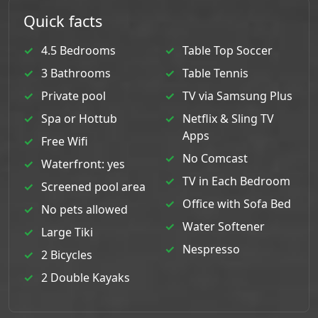
Quick facts
4.5 Bedrooms
Table Top Soccer
3 Bathrooms
Table Tennis
Private pool
TV via Samsung Plus
Spa or Hottub
Netflix & Sling TV
Apps
Free Wifi
No Comcast
Waterfront: yes
TV in Each Bedroom
Screened pool area
Office with Sofa Bed
No pets allowed
Water Softener
Large Tiki
Nespresso
2 Bicycles
2 Double Kayaks