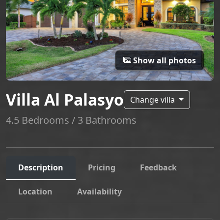
Show all photos
Villa Al Palasyo
Change villa
4.5 Bedrooms / 3 Bathrooms
Description
Pricing
Feedback
Location
Availability