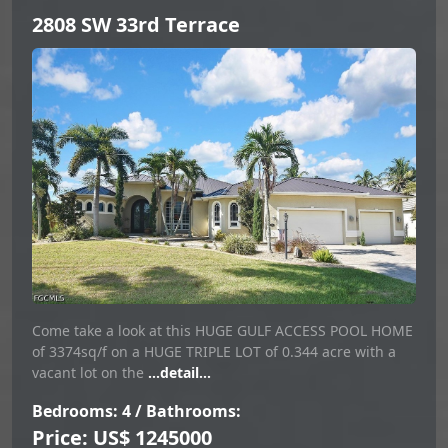
2808 SW 33rd Terrace
Come take a look at this HUGE GULF ACCESS POOL HOME
of 3374sq/f on a HUGE TRIPLE LOT of 0.344 acre with a
vacant lot on the
...detail...
Bedrooms: 4 / Bathrooms:
Price: US$ 1245000