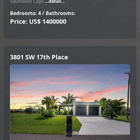
Southwest Cape
...detail...
Bedrooms: 4 / Bathrooms:
Price: US$ 1400000
3801 SW 17th Place